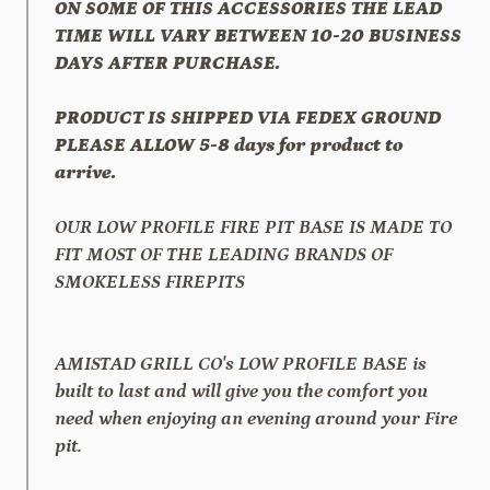
ON SOME OF THIS ACCESSORIES THE LEAD
TIME WILL VARY BETWEEN 10-20 BUSINESS
DAYS AFTER PURCHASE.
PRODUCT IS SHIPPED VIA FEDEX GROUND
PLEASE ALLOW 5-8 days for product to
arrive.
OUR LOW PROFILE FIRE PIT BASE IS MADE TO
FIT MOST OF THE LEADING BRANDS OF
SMOKELESS FIREPITS
AMISTAD GRILL CO's LOW PROFILE BASE is
built to last and will give you the comfort you
need when enjoying an evening around your Fire
pit.