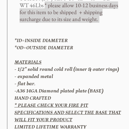
WT 46Lbs
* please allow 10-12 business days
for this item to be shipped + shipping
surcharge due to its size and weight.
*ID=INSIDE DIAMETER
*OD=OUTSIDE DIAMETER
MATERIALS
- 1/2” solid round cold roll (inner & outer rings)
- expanded metal
- flat bar.
-A36 14GA Diamond plated plate (BASE)
HAND CRAFTED
* PLEASE CHECK YOUR FIRE PIT
SPECIFICATIONS AND SELECT THE BASE THAT
WILL FIT YOUR PRODUCT
LIMITED LIFETIME WARRANTY