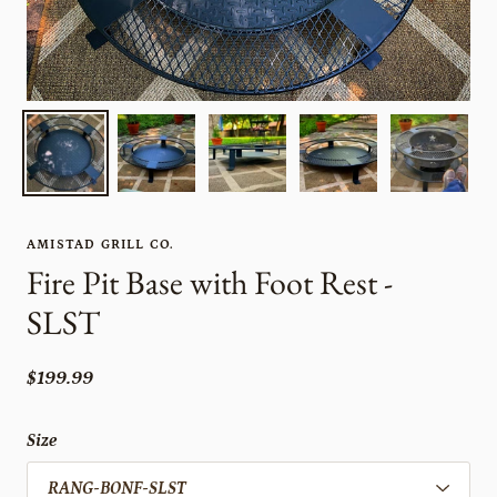
AMISTAD GRILL CO.
Fire Pit Base with Foot Rest -
SLST
$199.99
Size