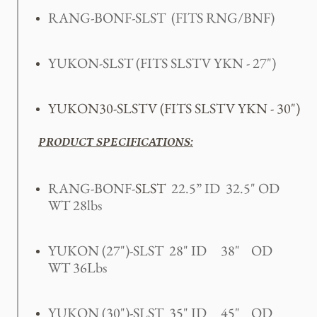
RANG-BONF-SLST
(FITS RNG/BNF)
YUKON-SLST (FITS SLSTV YKN - 27")
YUKON30-SLSTV (FITS SLSTV YKN - 30")
PRODUCT SPECIFICATIONS:
RANG-BONF-
SLST
22.5” ID 32.5" OD
WT 28lbs
YUKON (27")-SLST 28" ID 38" OD
WT 36Lbs
YUKON (30")-SLST 35" ID 45" OD