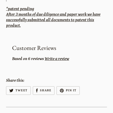
*patent pending
After 3 months of due diligence and paper work we have
successfully submitted all documents to patent this
product.
Customer Reviews
Based on 6 reviews
Write a review
Share this:
TWEET
SHARE
PIN IT