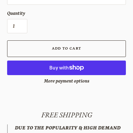
Quantity
ADD TO CART
More payment options
FREE SHIPPING
DUE TO THE POPULARITY & HIGH DEMAND