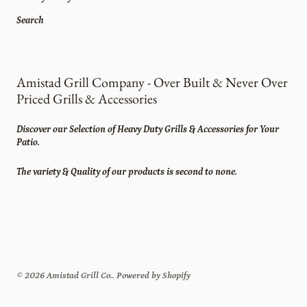
Search
Amistad Grill Company - Over Built & Never Over
Priced Grills & Accessories
Discover our Selection of Heavy Duty Grills & Accessories for Your
Patio.
The variety & Quality of our products is second to none.
© 2026
Amistad Grill Co.
.
Powered by Shopify