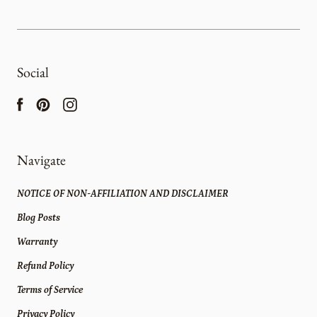
Social
Navigate
NOTICE OF NON-AFFILIATION AND DISCLAIMER
Blog Posts
Warranty
Refund Policy
Terms of Service
Privacy Policy