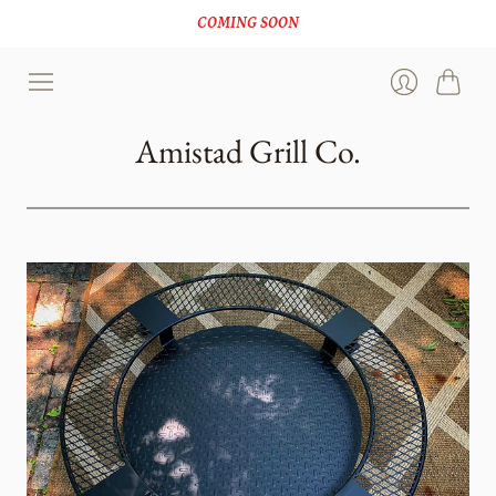
COMING SOON
Cart
Login
Amistad Grill Co.